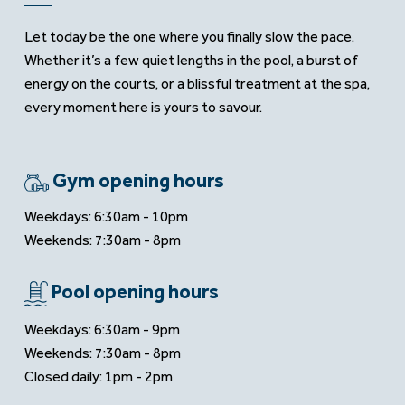
Let today be the one where you finally slow the pace.
Whether it’s a few quiet lengths in the pool, a burst of
energy on the courts, or a blissful treatment at the spa,
every moment here is yours to savour.
Gym opening hours
Weekdays: 6:30am - 10pm
Weekends: 7:30am - 8pm
Pool opening hours
Weekdays: 6:30am - 9pm
Weekends: 7:30am - 8pm
Closed daily: 1pm - 2pm