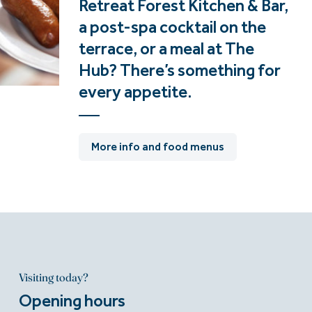
Retreat Forest Kitchen & Bar,
a post-spa cocktail on the
terrace, or a meal at The
Hub? There’s something for
every appetite.
More info and food menus
Visiting today?
Opening hours