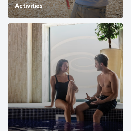
Activities