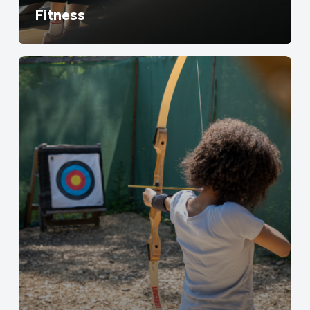
Fitness