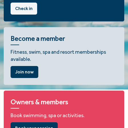
Check in
Become a member
Fitness, swim, spa and resort memberships
available.
Join now
Owners & members
Book swimming, spa or activities.