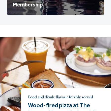
Membership
Food and drink: flavour freshly served
Wood-fired pizza at The