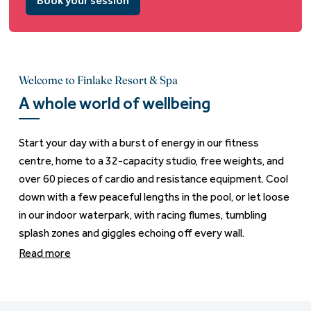
Book your session
Welcome to Finlake Resort & Spa
A whole world of wellbeing
Start your day with a burst of energy in our fitness
centre, home to a 32-capacity studio, free weights, and
over 60 pieces of cardio and resistance equipment. Cool
down with a few peaceful lengths in the pool, or let loose
in our indoor waterpark, with racing flumes, tumbling
splash zones and giggles echoing off every wall.
Read more