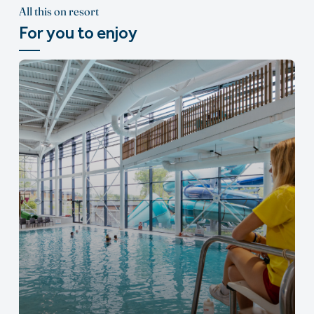
All this on resort
For you to enjoy