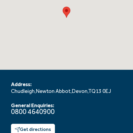
Address:
Chudleigh,
Newton Abbot,
Devon,
TQ13 0EJ
General Enquiries:
0800 4640900
Get directions