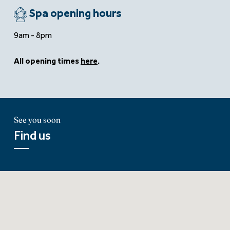
Spa opening hours
9am - 8pm
All opening times
here
.
See you soon
Find us