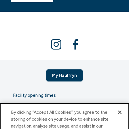
My Haulfryn
Facility opening times
By clicking “Accept All Cookies”, you agree to the
The serious stuff
storing of cookies on your device to enhance site
navigation, analyze site usage, and assist in our