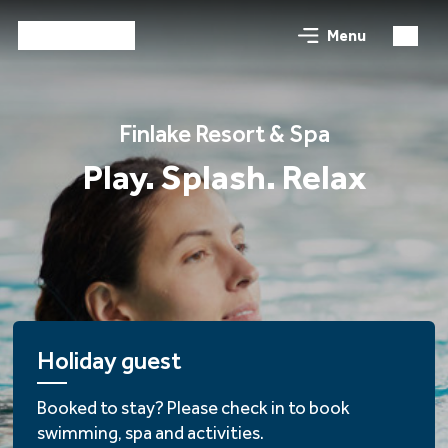
Menu
Finlake Resort & Spa
Play. Splash. Relax
Holiday guest
Booked to stay? Please check in to book
swimming, spa and activities.